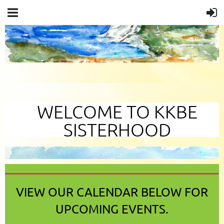
WELCOME TO KKBE
SISTERHOOD
VIEW OUR CALENDAR BELOW FOR
UPCOMING EVENTS.