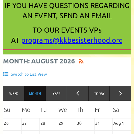
IF YOU HAVE QUESTIONS REGARDING
AN EVENT, SEND AN EMAIL
TO OUR EVENTS VPs
AT
programs@kkbesisterhood.org
MONTH: AUGUST 2026
Switch to List View
26
27
28
29
30
31
Aug 1